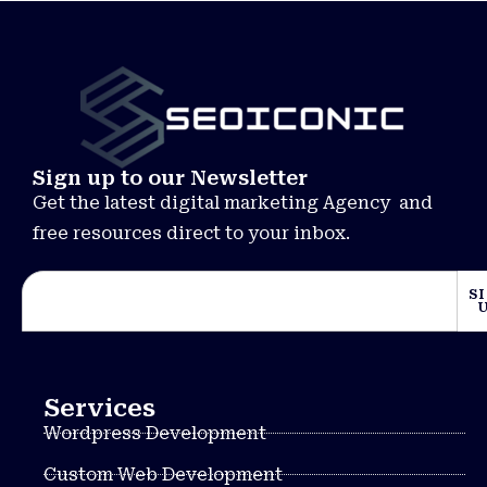
Sign up to our Newsletter
Get the latest digital marketing Agency and
free resources direct to your inbox.
S
Services
Wordpress Development
Custom Web Development