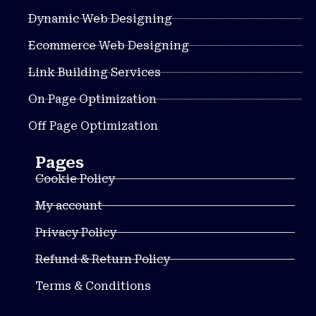
Dynamic Web Designing
Ecommerce Web Designing
Link Building Services
On Page Optimization
Off Page Optimization
Pages
Cookie Policy
My account
Privacy Policy
Refund & Return Policy
Terms & Conditions