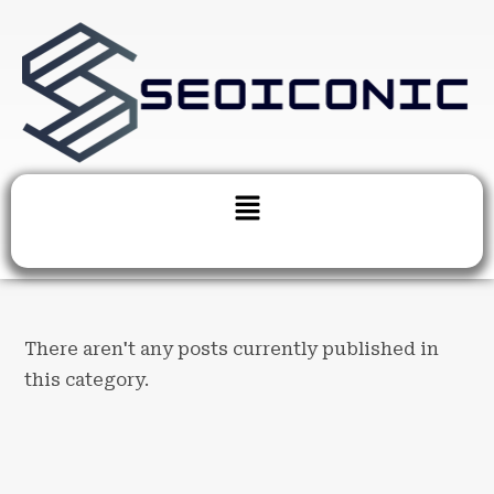
There aren't any posts currently published in
this category.