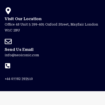
Contact
Visit Our Location
Office 48 Unit 5 399-405 Oxford Street, Mayfair London
W1C 2BU
Send Us Email
info@seoiconic.com
Contact
+44 07782 393510