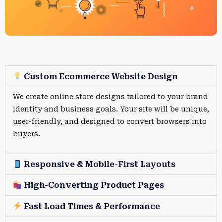
Custom Ecommerce Website Design
We create online store designs tailored to your brand
identity and business goals. Your site will be unique,
user-friendly, and designed to convert browsers into
buyers.
Responsive & Mobile-First Layouts
High-Converting Product Pages
Fast Load Times & Performance