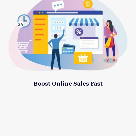
Boost Online Sales Fast