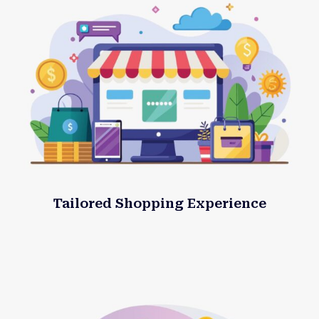
Tailored Shopping Experience