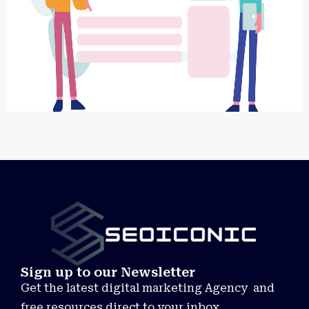
Sign up to our Newsletter
Get the latest digital marketing Agency and
free resources direct to your inbox.