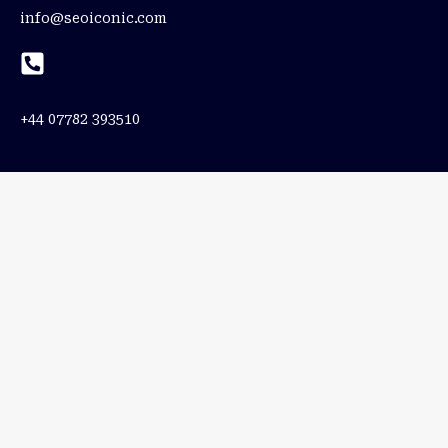
info@seoiconic.com
Contact
+44 07782 393510