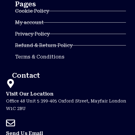
Pages
Cookie Policy
My account
Privacy Policy
Refund & Return Policy
Terms & Conditions
Contact
Visit Our Location
Office 48 Unit 5 399-405 Oxford Street, Mayfair London
W1C 2BU
Send Us Email