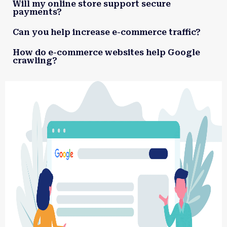
Will my online store support secure
payments?
Can you help increase e-commerce traffic?
How do e-commerce websites help Google
crawling?