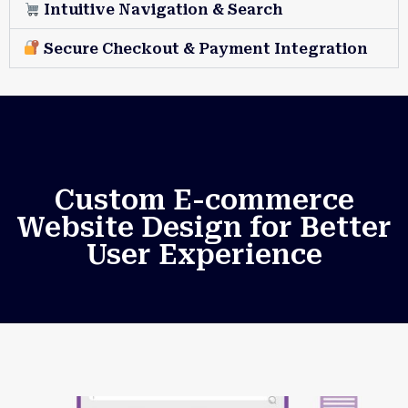
Intuitive Navigation & Search
Secure Checkout & Payment Integration
Custom E-commerce
Website Design for Better
User Experience