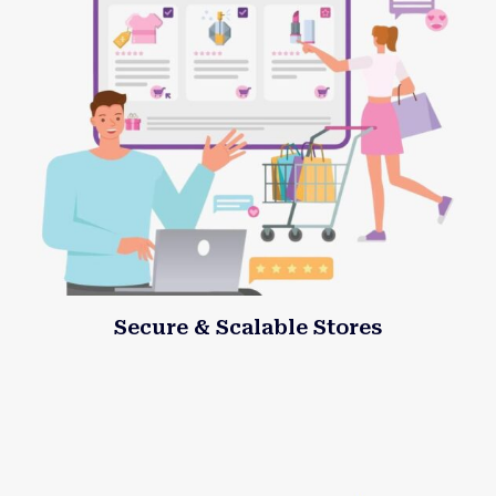
Secure & Scalable Stores