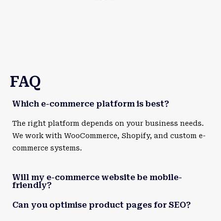
FAQ
Which e-commerce platform is best?
The right platform depends on your business needs.
We work with WooCommerce, Shopify, and custom e-
commerce systems.
Will my e-commerce website be mobile-
friendly?
Can you optimise product pages for SEO?