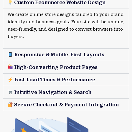
Custom Ecommerce Website Design
We create online store designs tailored to your brand
identity and business goals. Your site will be unique,
user-friendly, and designed to convert browsers into
buyers.
Responsive & Mobile-First Layouts
High-Converting Product Pages
Fast Load Times & Performance
Intuitive Navigation & Search
Secure Checkout & Payment Integration