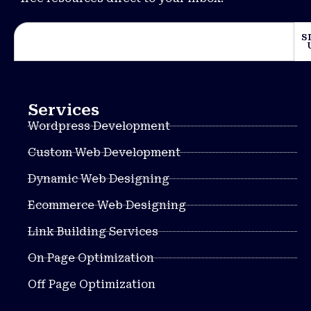
S
Services
Wordpress Development
Custom Web Development
Dynamic Web Designing
Ecommerce Web Designing
Link Building Services
On Page Optimization
Off Page Optimization