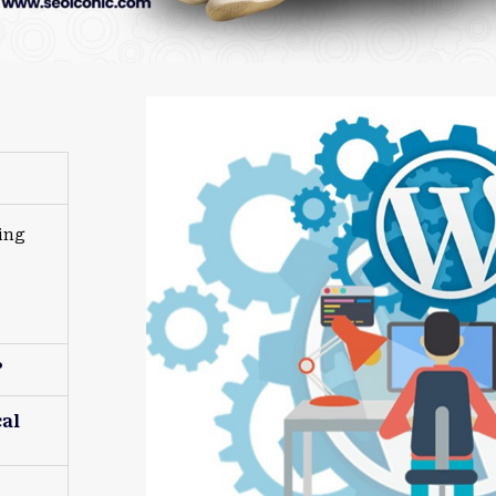
ing
?
al