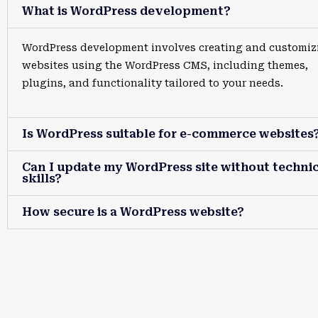
What is WordPress development?
WordPress development involves creating and customiz
websites using the WordPress CMS, including themes,
plugins, and functionality tailored to your needs.
Is WordPress suitable for e-commerce websites
Can I update my WordPress site without technic
skills?
How secure is a WordPress website?