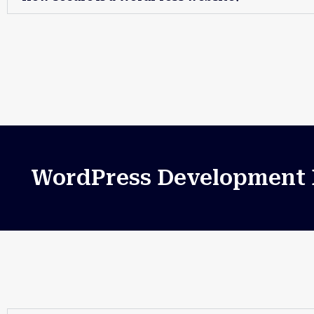
WordPress Development B