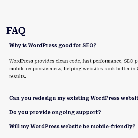
FAQ
Why is WordPress good for SEO?
WordPress provides clean code, fast performance, SEO p
mobile responsiveness, helping websites rank better in
results.
Can you redesign my existing WordPress websi
Do you provide ongoing support?
Will my WordPress website be mobile-friendly?