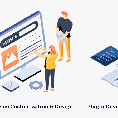
eme Customization & Design
Plugin Dev