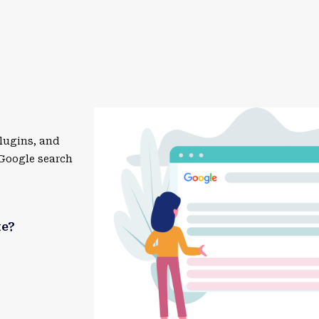
lugins, and
 Google search
te?