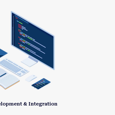
elopment & Integration