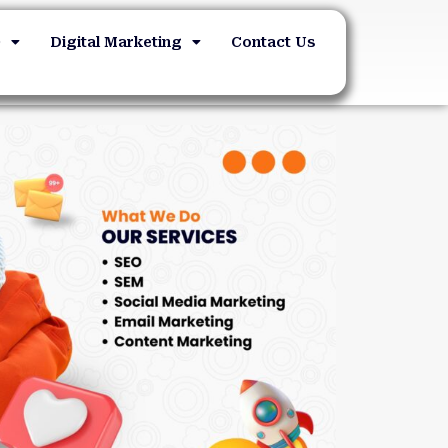
O
Digital Marketing
Contact Us