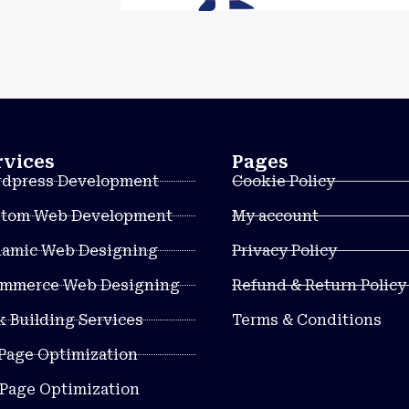
rvices
Pages
dpress Development
Cookie Policy
tom Web Development
My account
amic Web Designing
Privacy Policy
mmerce Web Designing
Refund & Return Policy
k Building Services
Terms & Conditions
Page Optimization
 Page Optimization