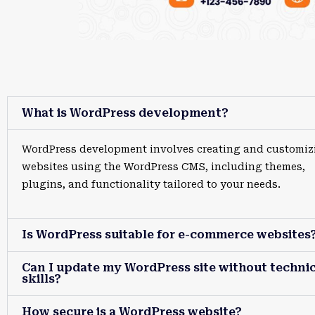
What is WordPress development?
WordPress development involves creating and customiz
websites using the WordPress CMS, including themes,
plugins, and functionality tailored to your needs.
Is WordPress suitable for e-commerce websites
Can I update my WordPress site without technic
skills?
How secure is a WordPress website?