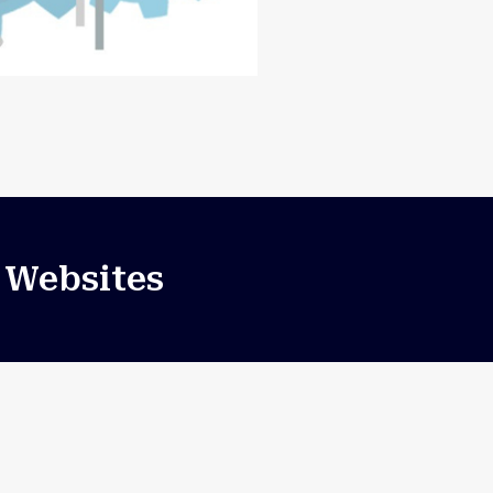
 Websites