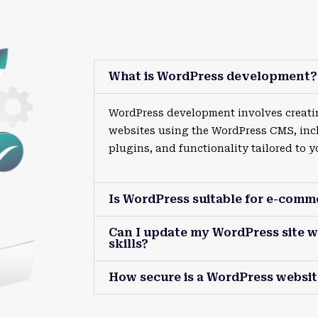
What is WordPress development?
WordPress development involves creat
websites using the WordPress CMS, inc
plugins, and functionality tailored to y
Is WordPress suitable for e-comm
Can I update my WordPress site w
skills?
How secure is a WordPress websit