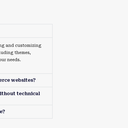
ing and customizing
luding themes,
our needs.
erce websites?
ithout technical
e?