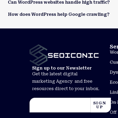
Can WordPress websites handle high traffic?
How does WordPress help Google crawling?
Se
Wor
Cus
Sign up to our Newsletter
Dyn
Get the latest digital
marketing Agency and free
Eco
resources direct to your inbox.
Lin
On 
SIGN
UP
Off