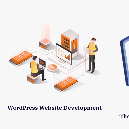
WordPress Website Development
Th