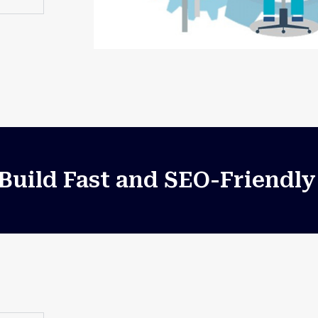
uild Fast and SEO-Friendly