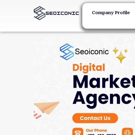
Company Profile