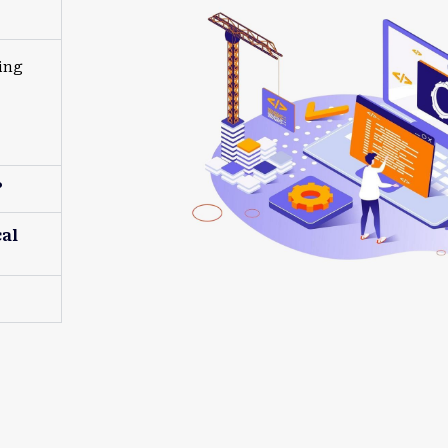
ing
?
al