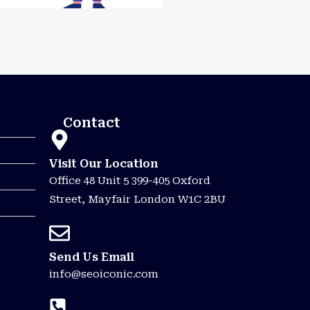
Contact
Visit Our Location
Office 48 Unit 5 399-405 Oxford
Street, Mayfair London W1C 2BU
Send Us Email
info@seoiconic.com