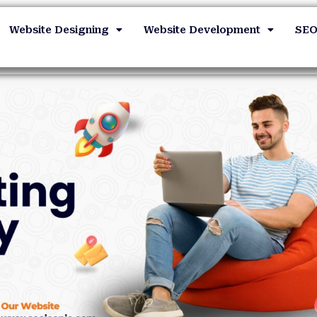
Website Designing
Website Development
SE